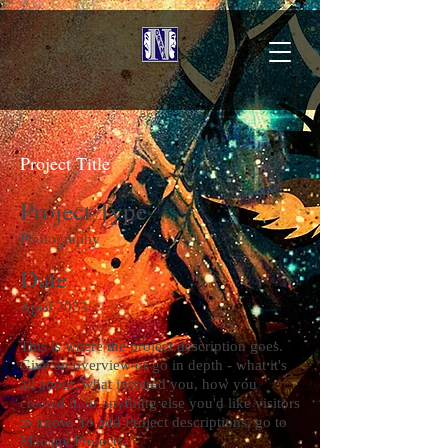
Project Title
Project Type
Photography
Date
April 2023
This is where the project description goes.
Give an overview or go in depth - what it's
all about, what inspired you, how you
created it, or anything else you'd like visitors
to know. To add Project descriptions, go to
Manage Projects.