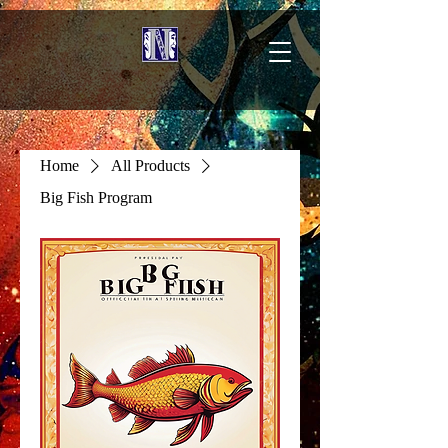
Home
All Products
Big Fish Program