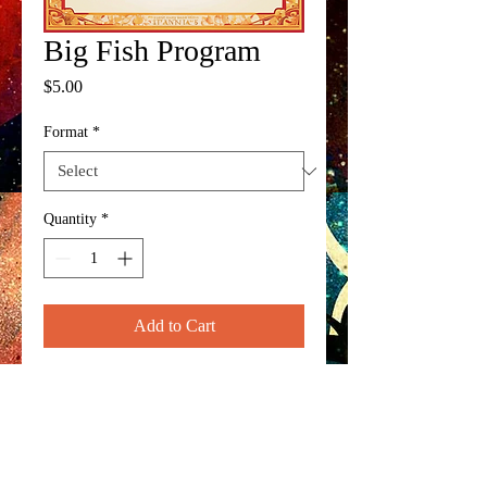
Big Fish Program
Price
$5.00
Format
*
Quantity
*
Add to Cart
Official program for the spring 
musical 'Big Fish'.