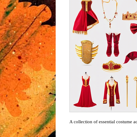
A collection of essential costume ac