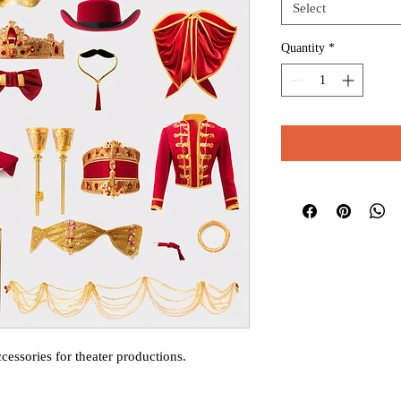
Select
Quantity
*
cessories for theater productions.