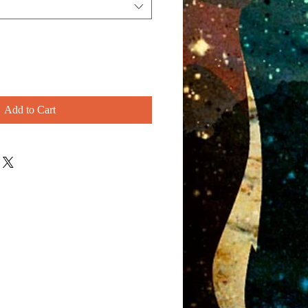
Add to Cart