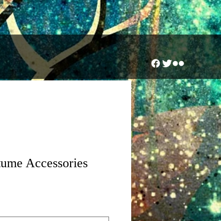
tume Accessories