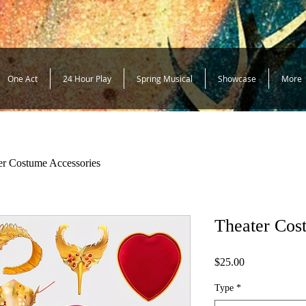
One Act
24 Hour Play
Spring Musical
Showcase
More
er Costume Accessories
Theater Cos
Price
$25.00
Type
*