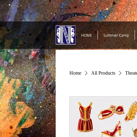
HOME
Summer Camp
Home
All Products
Theat